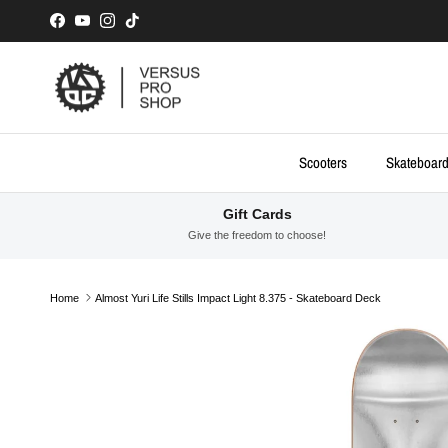
Skip to content
Facebook
YouTube
Instagram
TikTok
Scooters
Skateboar
Gift Cards
Give the freedom to choose!
Home
Almost Yuri Life Stills Impact Light 8.375 - Skateboard Deck
Skip to product information