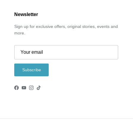
Newsletter
Sign up for exclusive offers, original stories, events and
more.
Subscribe
Facebook
YouTube
Instagram
TikTok