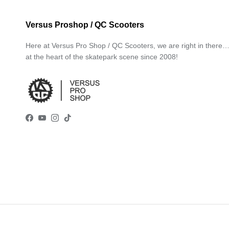
Versus Proshop / QC Scooters
Here at Versus Pro Shop / QC Scooters, we are right in there
at the heart of the skatepark scene since 2008!
Facebook
YouTube
Instagram
TikTok