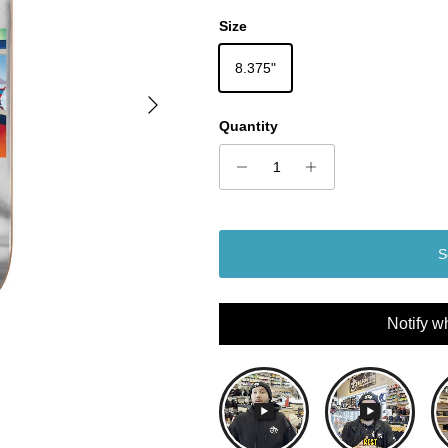
Size
8.375"
Next
Quantity
S
Notify w