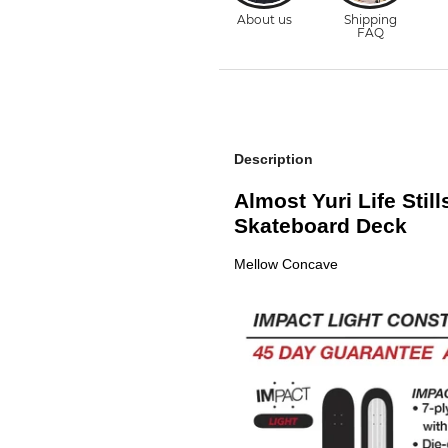
Description
Almost Yuri Life Still
Skateboard Deck
Mellow Concave