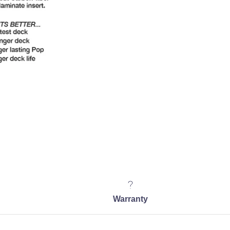
Warranty