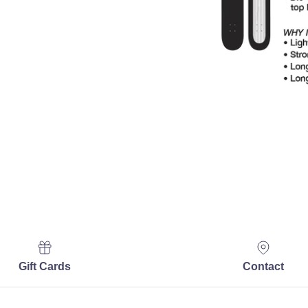
Gift Cards
Contact