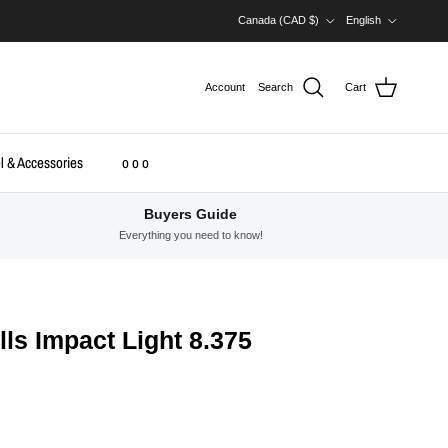
Country/Region
Language
Canada (CAD $)
English
Account
Search
Cart
l & Accessories
o o o
Buyers Guide
Everything you need to know!
lls Impact Light 8.375