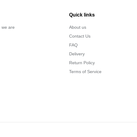
Quick links
… we are
About us
Contact Us
FAQ
Delivery
Return Policy
Terms of Service