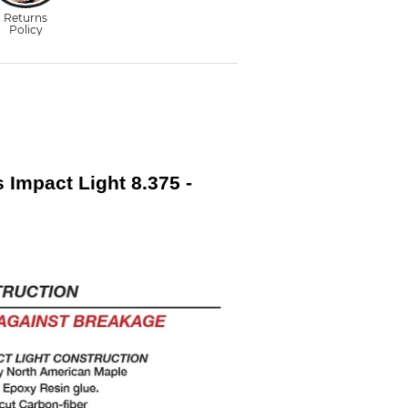
s Impact Light 8.375 -