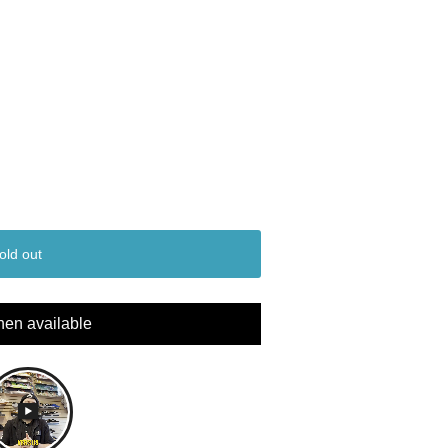
old out
hen available