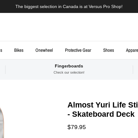
The biggest selection in Canada is at Versus Pro Shop!
ds
Bikes
Onewheel
Protective Gear
Shoes
Appare
Fingerboards
Check our selection!
Almost Yuri Life Sti
- Skateboard Deck
Regular price
$79.95