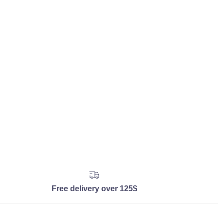
Free delivery over 125$