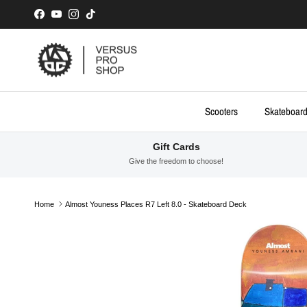
Skip to content
Facebook
YouTube
Instagram
TikTok
Scooters
Skateboar
Gift Cards
Give the freedom to choose!
Home
Almost Youness Places R7 Left 8.0 - Skateboard Deck
Skip to product information