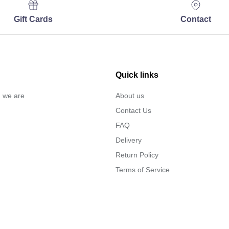
Gift Cards
Contact
Quick links
… we are
About us
Contact Us
FAQ
Delivery
Return Policy
Terms of Service