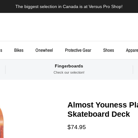
The biggest selection in Canada is at Versus Pro Shop!
ds
Bikes
Onewheel
Protective Gear
Shoes
Appare
Fingerboards
Check our selection!
Almost Youness Pla
Skateboard Deck
Regular price
$74.95