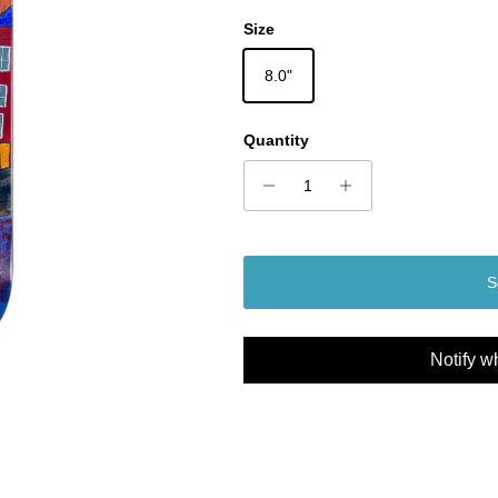
Size
8.0"
Quantity
S
Notify w