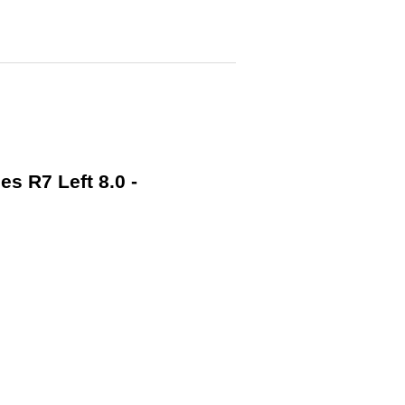
s R7 Left 8.0 -