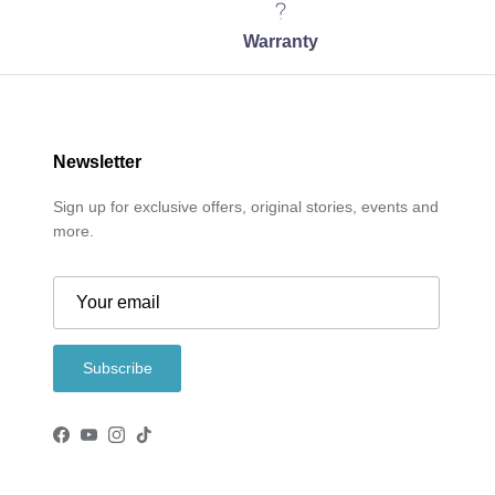
Warranty
Newsletter
Sign up for exclusive offers, original stories, events and
more.
Subscribe
Facebook
YouTube
Instagram
TikTok