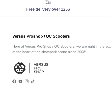
Free delivery over 125$
Versus Proshop / QC Scooters
Here at Versus Pro Shop / QC Scooters, we are right in there
at the heart of the skatepark scene since 2008!
Facebook
YouTube
Instagram
TikTok