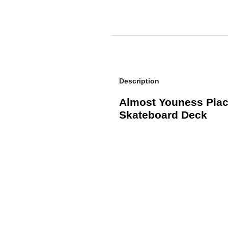
Description
Almost Youness Place
Skateboard Deck