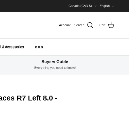
Country/Region
Language
Canada (CAD $)
English
Account
Search
Cart
l & Accessories
o o o
Buyers Guide
Everything you need to know!
ces R7 Left 8.0 -