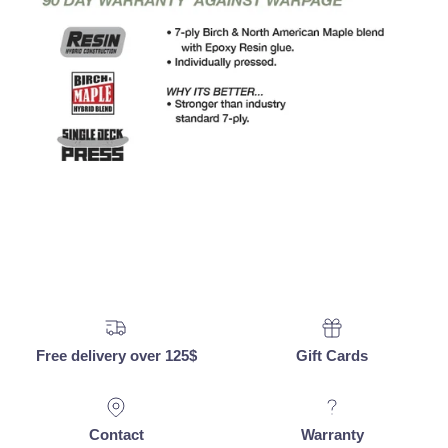
Free delivery over 125$
Gift Cards
Contact
Warranty