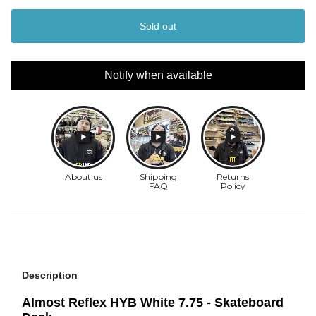
Sold out
Notify when available
Description
Almost Reflex HYB White 7.75 - Skateboard