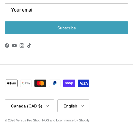
Subscribe
Facebook
YouTube
Instagram
TikTok
Country/Region
Language
Canada (CAD $)
English
© 2026
Versus Pro Shop
.
POS
and
Ecommerce by Shopify