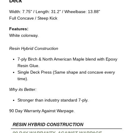
Deck
Width: 7.75" / Length: 31.2" / Wheelbase: 13.88"
Full Concave / Steep Kick
Features:
White colorway.
Resin Hybrid Construction
7-ply Birch & North American Maple blend with Epoxy
Resin Glue.
Single Deck Press (Same shape and concave every
time).
Why its Better:
Stronger than industry standard 7-ply.
90 Day Warranty Against Warpage.