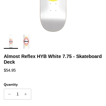
Almost Reflex HYB White 7.75 - Skateboard
Deck
Regular price
$54.95
Quantity