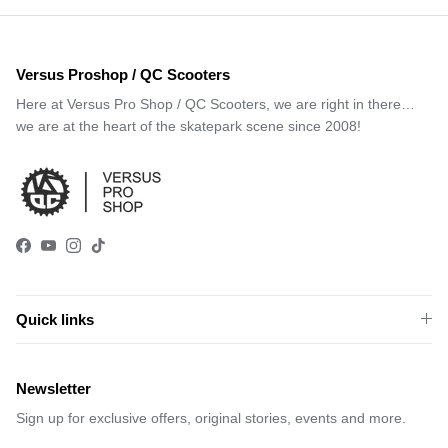
Versus Proshop / QC Scooters
Here at Versus Pro Shop / QC Scooters, we are right in there…
we are at the heart of the skatepark scene since 2008!
Facebook
YouTube
Instagram
TikTok
Quick links
Newsletter
Sign up for exclusive offers, original stories, events and more.