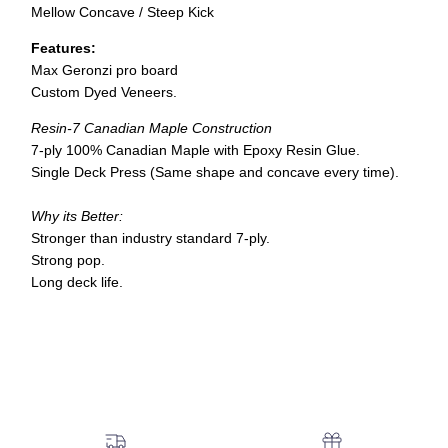
Mellow Concave / Steep Kick
Features:
Max Geronzi pro board
Custom Dyed Veneers.
Resin-7 Canadian Maple Construction
7-ply 100% Canadian Maple with Epoxy Resin Glue.
Single Deck Press (Same shape and concave every time).
Why its Better:
Stronger than industry standard 7-ply.
Strong pop.
Long deck life.