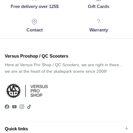
Free delivery over 125$
Gift Cards
Contact
Warranty
Versus Proshop / QC Scooters
Here at Versus Pro Shop / QC Scooters, we are right in there…
we are at the heart of the skatepark scene since 2008!
Facebook
YouTube
Instagram
TikTok
Quick links