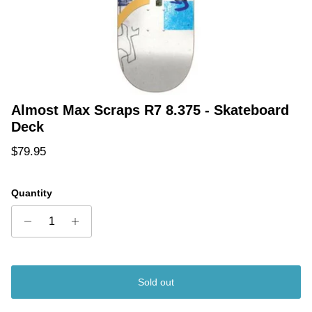
Almost Max Scraps R7 8.375 - Skateboard
Deck
Regular price
$79.95
Quantity
Sold out