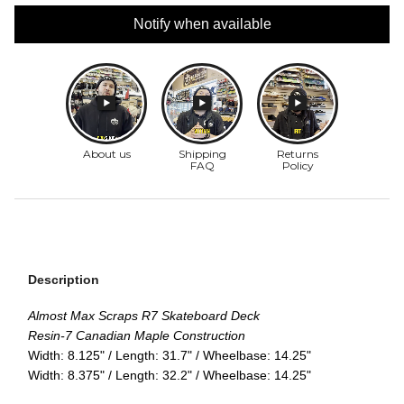
Notify when available
Description
Almost Max Scraps R7 Skateboard Deck
Resin-7 Canadian Maple Construction
Width: 8.125" / Length: 31.7" / Wheelbase: 14.25"
Width: 8.375" / Length: 32.2" / Wheelbase: 14.25"