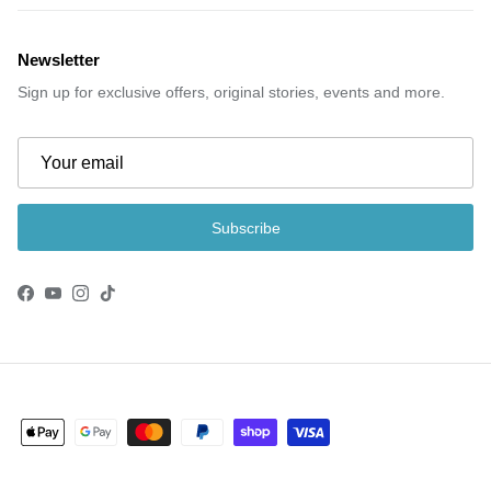
Newsletter
Sign up for exclusive offers, original stories, events and more.
Subscribe
Facebook
YouTube
Instagram
TikTok