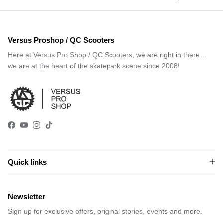
Versus Proshop / QC Scooters
Here at Versus Pro Shop / QC Scooters, we are right in there…
we are at the heart of the skatepark scene since 2008!
Facebook
YouTube
Instagram
TikTok
Quick links
Newsletter
Sign up for exclusive offers, original stories, events and more.