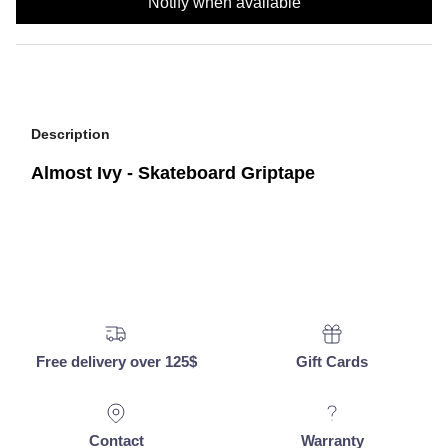
Notify when available
Description
Almost Ivy - Skateboard Griptape
Free delivery over 125$
Gift Cards
Contact
Warranty