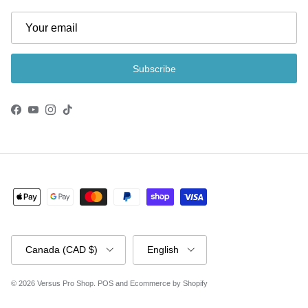
Subscribe
Facebook
YouTube
Instagram
TikTok
Country/Region
Language
Canada (CAD $)
English
© 2026
Versus Pro Shop
.
POS
and
Ecommerce by Shopify