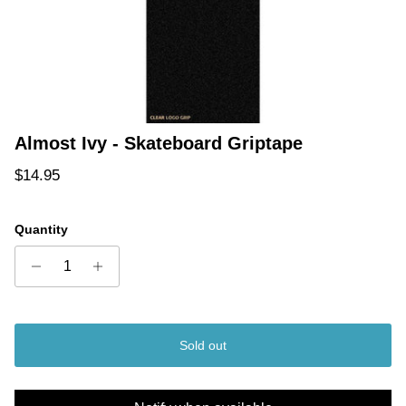
Almost Ivy - Skateboard Griptape
Regular price
$14.95
Quantity
Sold out