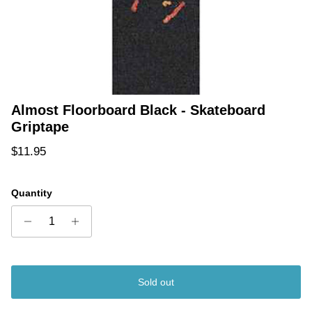
Almost Floorboard Black - Skateboard
Griptape
Regular price
$11.95
Quantity
Sold out