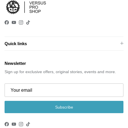
Facebook
YouTube
Instagram
TikTok
Quick links
Newsletter
Sign up for exclusive offers, original stories, events and more.
Subscribe
Facebook
YouTube
Instagram
TikTok