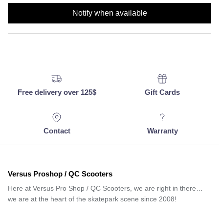
Notify when available
Free delivery over 125$
Gift Cards
Contact
Warranty
Versus Proshop / QC Scooters
Here at Versus Pro Shop / QC Scooters, we are right in there…
we are at the heart of the skatepark scene since 2008!