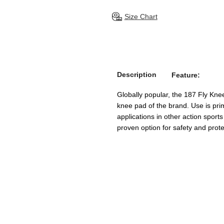
Size Chart
Description
Feature:
Globally popular, the 187 Fly Kne
knee pad of the brand. Use is prim
applications in other action sports
proven option for safety and prote