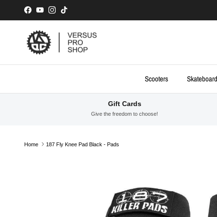
Skip to content
Facebook
YouTube
Instagram
TikTok
Scooters
Skateboar
Gift Cards
Give the freedom to choose!
Home
187 Fly Knee Pad Black - Pads
Skip to product information