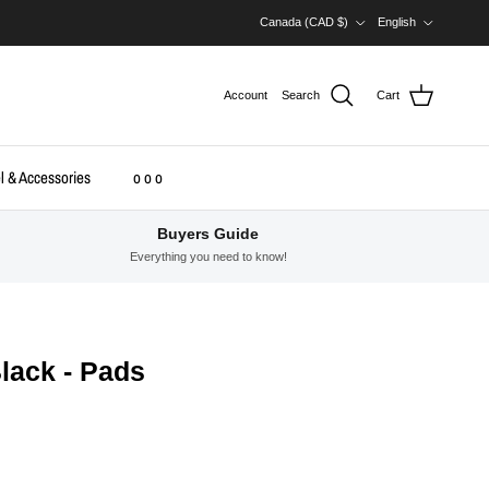
Country/Region
Language
Canada (CAD $)
English
Account
Search
Cart
l & Accessories
o o o
Buyers Guide
Everything you need to know!
lack - Pads