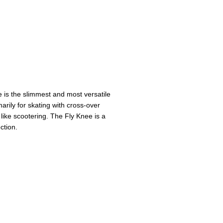
e is the slimmest and most versatile
arily for skating with cross-over
 like scootering. The Fly Knee is a
ction.