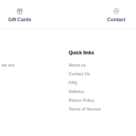
Gift Cards
Contact
Quick links
… we are
About us
Contact Us
FAQ
Delivery
Return Policy
Terms of Service