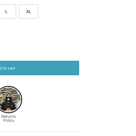
L
XL
d to cart