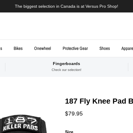
The biggest selection in Canada is at Versus Pro Shop!
ds
Bikes
Onewheel
Protective Gear
Shoes
Appare
Fingerboards
Check our selection!
187 Fly Knee Pad B
Regular price
$79.95
Size