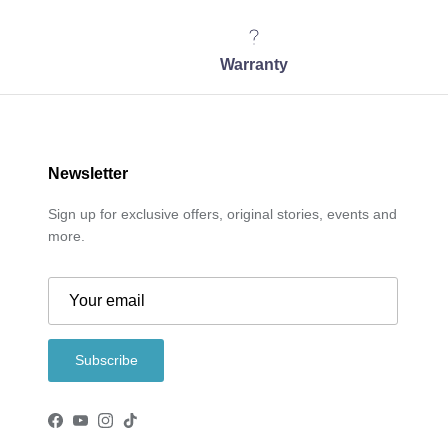
Warranty
Newsletter
Sign up for exclusive offers, original stories, events and
more.
Subscribe
Facebook
YouTube
Instagram
TikTok