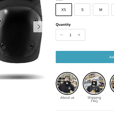
XS
S
M
Next
Quantity
Ad