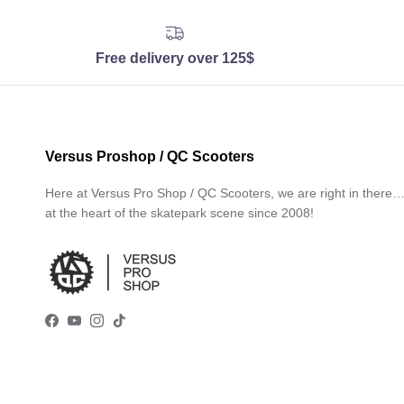
Free delivery over 125$
Versus Proshop / QC Scooters
Here at Versus Pro Shop / QC Scooters, we are right in there
at the heart of the skatepark scene since 2008!
Facebook
YouTube
Instagram
TikTok