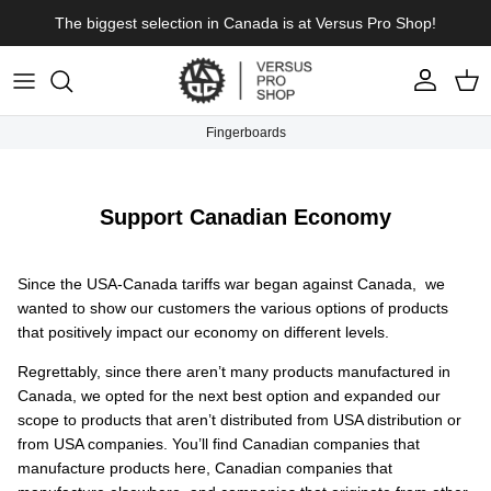
Skip to content
The biggest selection in Canada is at Versus Pro Shop!
Account
Cart
Fingerboards
Support Canadian Economy
Since the USA-Canada tariffs war began against Canada, we
wanted to show our customers the various options of products
that positively impact our economy on different levels.
Regrettably, since there aren’t many products manufactured in
Canada, we opted for the next best option and expanded our
scope to products that aren’t distributed from USA distribution or
from USA companies. You’ll find Canadian companies that
manufacture products here, Canadian companies that