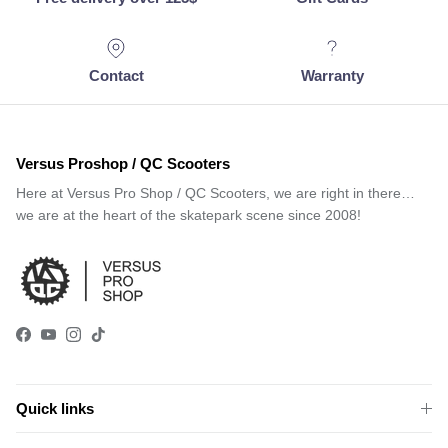
Contact
Warranty
Versus Proshop / QC Scooters
Here at Versus Pro Shop / QC Scooters, we are right in there…
we are at the heart of the skatepark scene since 2008!
Facebook
YouTube
Instagram
TikTok
Quick links