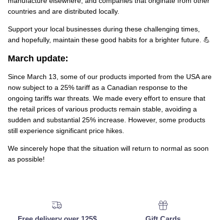
manufacture elsewhere, and companies that originate from other
countries and are distributed locally.
Support your local businesses during these challenging times,
and hopefully, maintain these good habits for a brighter future. 💪
March update:
Since March 13, some of our products imported from the USA are
now subject to a 25% tariff as a Canadian response to the
ongoing tariffs war threats. We made every effort to ensure that
the retail prices of various products remain stable, avoiding a
sudden and substantial 25% increase. However, some products
still experience significant price hikes.
We sincerely hope that the situation will return to normal as soon
as possible!
Free delivery over 125$
Gift Cards