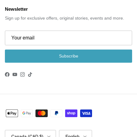
Newsletter
Sign up for exclusive offers, original stories, events and more.
Subscribe
Facebook
YouTube
Instagram
TikTok
Country/Region
Language
Canada (CAD $)
English