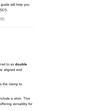
 guide will help you
 SCS.
RE!
rred to as
double
ar aligned and
ws the clamp to
nclude a shim. This
fering versatility for