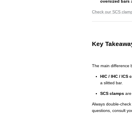
oversized bars
Check our SCS clamp
Key Takeawa
The main difference b
HIC / IHC / ICS 
a slitted bar.
SCS clamps
are 
Always double-check t
questions, consult yo