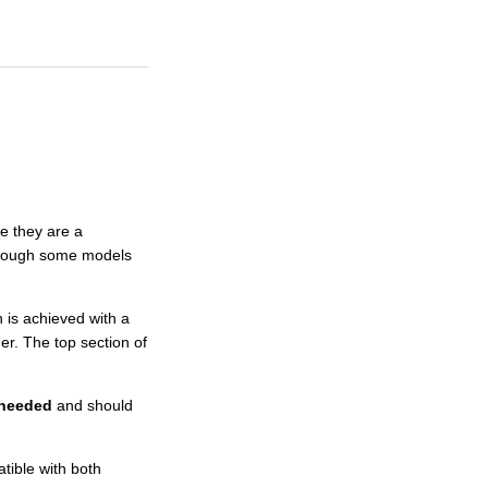
e they are a
, though some models
 is achieved with a
her. The top section of
t needed
and should
ible with both