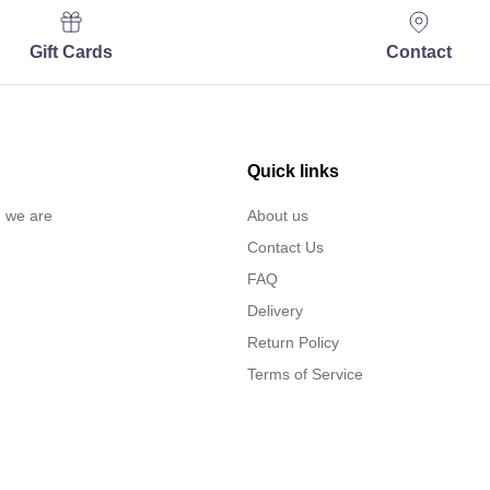
Gift Cards
Contact
Quick links
… we are
About us
Contact Us
FAQ
Delivery
Return Policy
Terms of Service