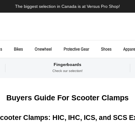
The biggest selection in Canada is at Versus Pro Shop!
ds
Bikes
Onewheel
Protective Gear
Shoes
Appare
Fingerboards
Check our selection!
Buyers Guide For Scooter Clamps
Scooter Clamps: HIC, IHC, ICS, and SCS E