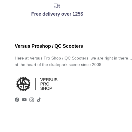
Free delivery over 125$
Versus Proshop / QC Scooters
Here at Versus Pro Shop / QC Scooters, we are right in there
at the heart of the skatepark scene since 2008!
Facebook
YouTube
Instagram
TikTok