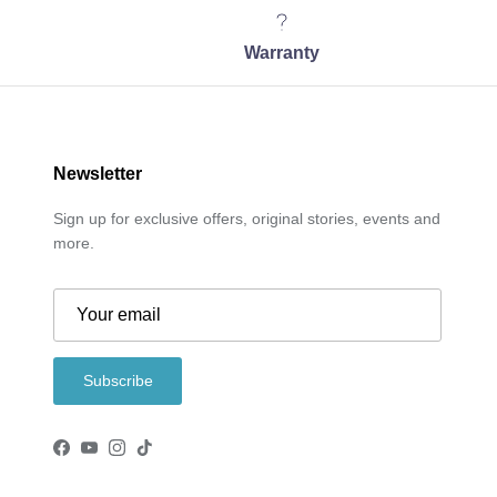
Warranty
Newsletter
Sign up for exclusive offers, original stories, events and
more.
Subscribe
Facebook
YouTube
Instagram
TikTok