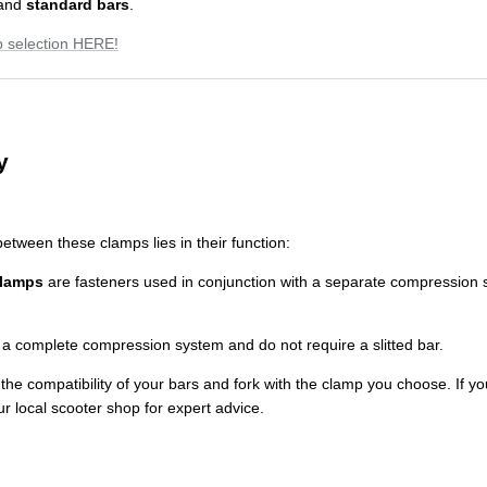
and
standard bars
.
 selection HERE!
y
etween these clamps lies in their function:
clamps
are fasteners used in conjunction with a separate compression 
a complete compression system and do not require a slitted bar.
he compatibility of your bars and fork with the clamp you choose. If y
ur local scooter shop for expert advice.