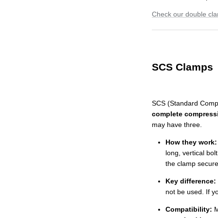
Check our double cl
SCS Clamps
SCS (Standard Compr
complete compress
may have three.
How they work:
long, vertical bol
the clamp secures
Key difference:
not be used. If y
Compatibility:
M