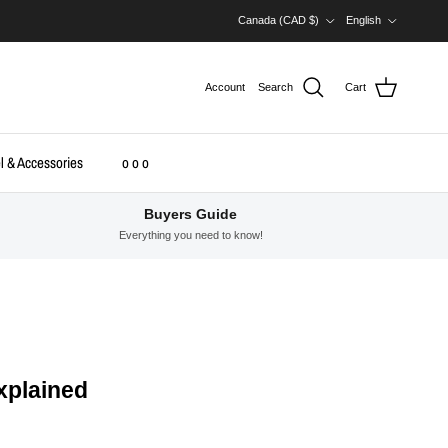
Country/Region
Language
Canada (CAD $)
English
Account
Search
Cart
l & Accessories
o o o
Buyers Guide
Everything you need to know!
xplained