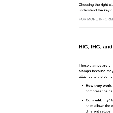
Choosing the right cl
understand the key d
FOR MORE INFORM
HIC, IHC, an
These clamps are pri
clamps
because they
attached to the comp
How they work:
compress the bar 
Compatibility:
M
shim allows the 
different setups.