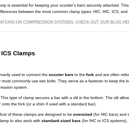
amp is essential for keeping your scooter's bars securely attached. This
ifferences between the most common clamp types: HIC, IHC, ICS, and
ATIONS ON COMPRESSION SYSTEMS, CHECK OUT OUR BLOG HE
d ICS Clamps
marily used to connect the
scooter bars
to the
fork
and are often refe
 most commonly use two bolts. They serve as a fastener to keep the b
ression system.
This type of clamp secures a bar with a slit in the bottom. The slit allo
onto the fork (or a shim if used with a standard bar).
ost of these clamps are designed to be
oversized
(for HIC bars) and i
clamp to also work with
standard-sized bars
(for IHC or ICS systems), of