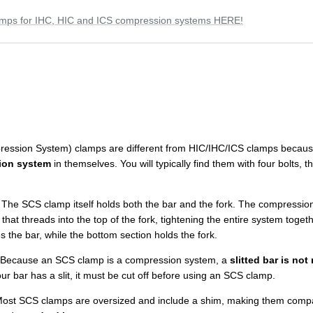
amps for IHC, HIC and ICS compression systems HERE!
ession System) clamps are different from HIC/IHC/ICS clamps becaus
ion system
in themselves. You will typically find them with four bolts
The SCS clamp itself holds both the bar and the fork. The compression
t that threads into the top of the fork, tightening the entire system toget
 the bar, while the bottom section holds the fork.
Because an SCS clamp is a compression system, a
slitted bar is no
our bar has a slit, it must be cut off before using an SCS clamp.
ost SCS clamps are oversized and include a shim, making them compat