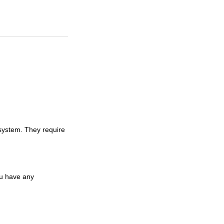
system. They require
ou have any