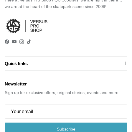
we are at the heart of the skatepark scene since 2008!
Facebook
YouTube
Instagram
TikTok
Quick links
Newsletter
Sign up for exclusive offers, original stories, events and more.
Subscribe