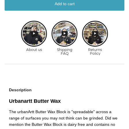
Add to cart
Description
Urbanartt Butter Wax
The urbanArtt Butter Wax Block is "spreadable" across a
range of surfaces you may not think can be grinded. Did we
mention the Butter Wax Block is dairy free and contains no