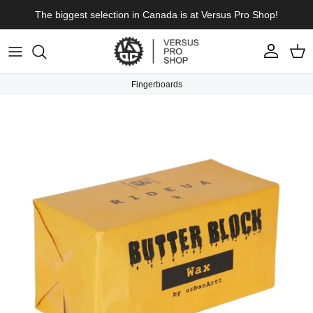
Skip to content
The biggest selection in Canada is at Versus Pro Shop!
Account
Cart
Fingerboards
Skip to product information