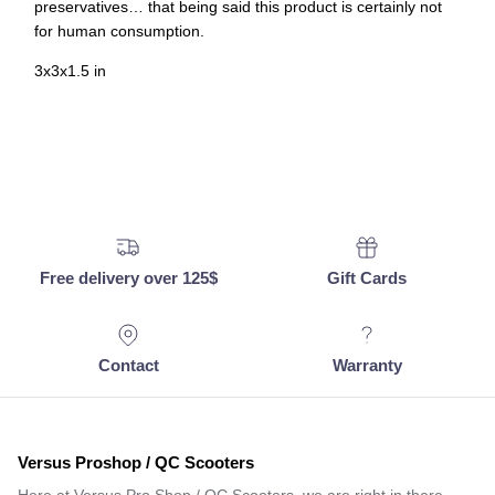
preservatives… that being said this product is certainly not
for human consumption.
3x3x1.5 in
Free delivery over 125$
Gift Cards
Contact
Warranty
Versus Proshop / QC Scooters
Here at Versus Pro Shop / QC Scooters, we are right in there…