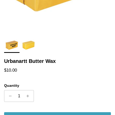
Urbanartt Butter Wax
Regular price
$10.00
Quantity