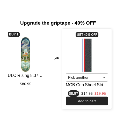
Upgrade the griptape - 40% OFF
BUY 1
GET 40% OFF
ULC Rising 8.375 - Skateboard Deck
Pick another
$86.95
MOB Grip Sheet Stripe Strip Blue/White/Red
$8.97
$14.95
$19.95
Add to cart