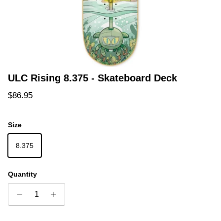
ULC Rising 8.375 - Skateboard Deck
Regular price
$86.95
Size
8.375
Quantity