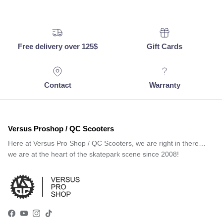
Free delivery over 125$
Gift Cards
Contact
Warranty
Versus Proshop / QC Scooters
Here at Versus Pro Shop / QC Scooters, we are right in there…
we are at the heart of the skatepark scene since 2008!
Facebook
YouTube
Instagram
TikTok