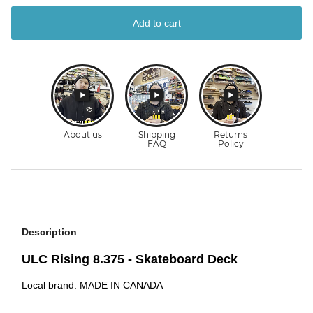
Add to cart
Description
ULC Rising 8.375 - Skateboard Deck
Local brand. MADE IN CANADA