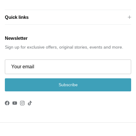
Quick links
Newsletter
Sign up for exclusive offers, original stories, events and more.
Subscribe
Facebook
YouTube
Instagram
TikTok