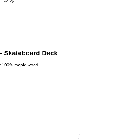
- Skateboard Deck
y 100% maple wood.