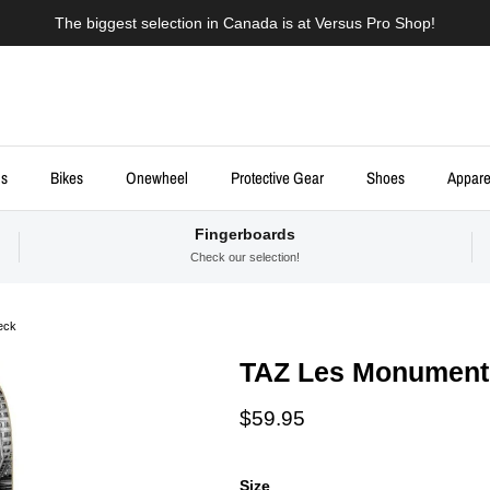
The biggest selection in Canada is at Versus Pro Shop!
ds
Bikes
Onewheel
Protective Gear
Shoes
Appare
Fingerboards
Check our selection!
eck
TAZ Les Monuments
Regular price
$59.95
Size