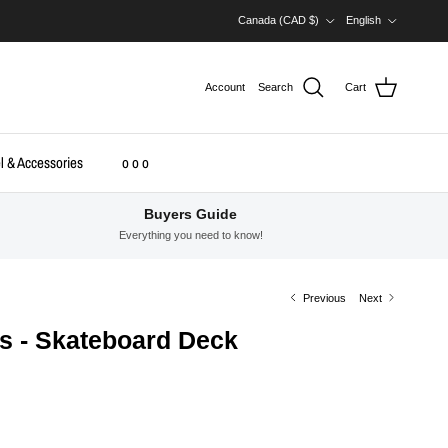
Country/Region
Language
Canada (CAD $)
English
Account
Search
Cart
l & Accessories
o o o
Buyers Guide
Everything you need to know!
Previous
Next
 - Skateboard Deck