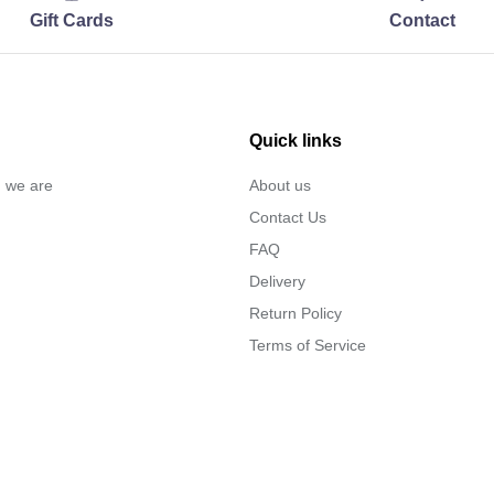
Gift Cards
Contact
Quick links
… we are
About us
Contact Us
FAQ
Delivery
Return Policy
Terms of Service