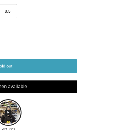
8.5
old out
hen available