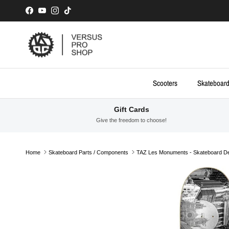
Skip to content
Facebook
YouTube
Instagram
TikTok
Scooters
Skateboar
Gift Cards
Give the freedom to choose!
Home
Skateboard Parts / Components
TAZ Les Monuments - Skateboard D
Skip to product information