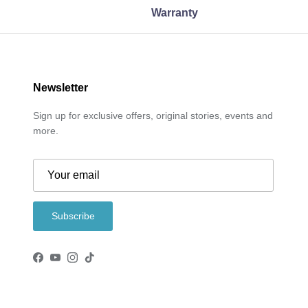
Warranty
Newsletter
Sign up for exclusive offers, original stories, events and
more.
Subscribe
Facebook
YouTube
Instagram
TikTok