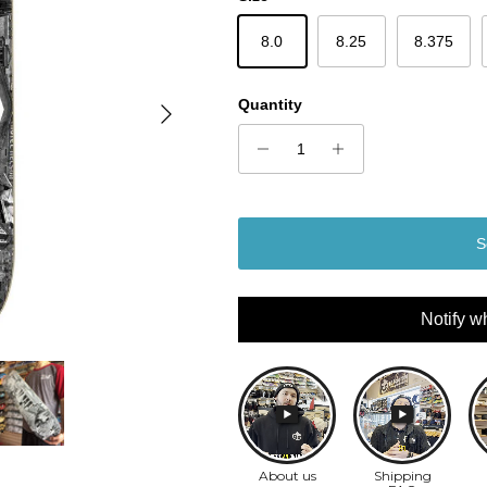
8.0
8.25
8.375
Next
Quantity
S
Notify w