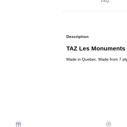
Description
TAZ Les Monuments 
Made in Quebec.
Made from 7 pl