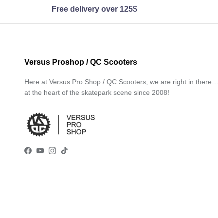
Free delivery over 125$
Versus Proshop / QC Scooters
Here at Versus Pro Shop / QC Scooters, we are right in there
at the heart of the skatepark scene since 2008!
Facebook
YouTube
Instagram
TikTok