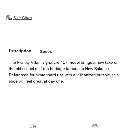
Size Chart
Description
Specs
The Franky Villani signature 417 model brings a new take on
the old school mid-top heritage famous to New Balance.
Reinforced for skateboard use with a vulcanized outsole, this
shoe will feel great at day one.