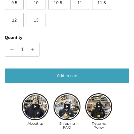
9.5
10
10.5
11
11.5
12
13
Quantity
Add to cart