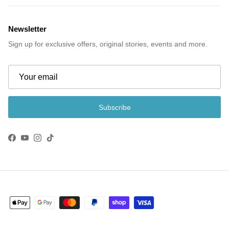
Newsletter
Sign up for exclusive offers, original stories, events and more.
Subscribe
Facebook
YouTube
Instagram
TikTok