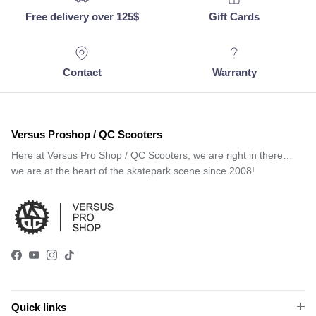
Free delivery over 125$
Gift Cards
Contact
Warranty
Versus Proshop / QC Scooters
Here at Versus Pro Shop / QC Scooters, we are right in there…
we are at the heart of the skatepark scene since 2008!
Facebook
YouTube
Instagram
TikTok
Quick links