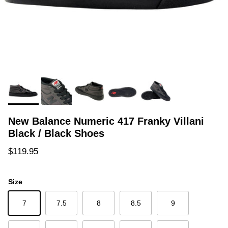
New Balance Numeric 417 Franky Villani
Black / Black Shoes
Regular price
$119.95
Size
7
7.5
8
8.5
9