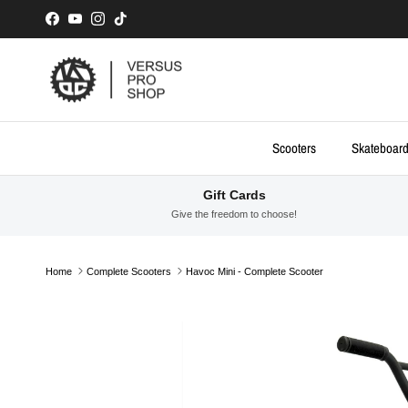
Skip to content
Facebook
YouTube
Instagram
TikTok
Scooters
Skateboar
Gift Cards
Give the freedom to choose!
Home
Complete Scooters
Havoc Mini - Complete Scooter
Skip to product information