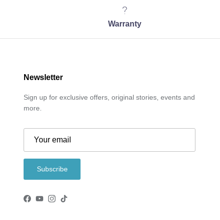
Warranty
Newsletter
Sign up for exclusive offers, original stories, events and
more.
Subscribe
Facebook
YouTube
Instagram
TikTok