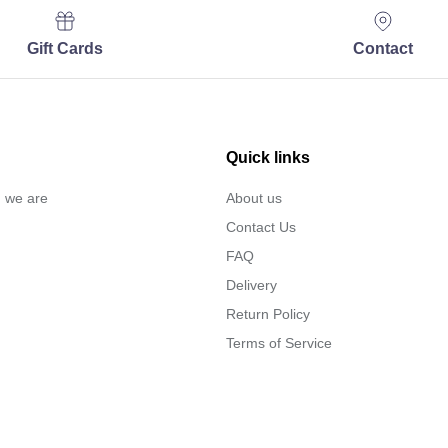
Gift Cards
Contact
Quick links
… we are
About us
Contact Us
FAQ
Delivery
Return Policy
Terms of Service