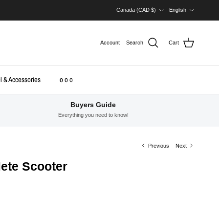
Country/Region
Language
Canada (CAD $)
English
Account
Search
Cart
l & Accessories
o o o
Buyers Guide
Everything you need to know!
Previous
Next
ete Scooter