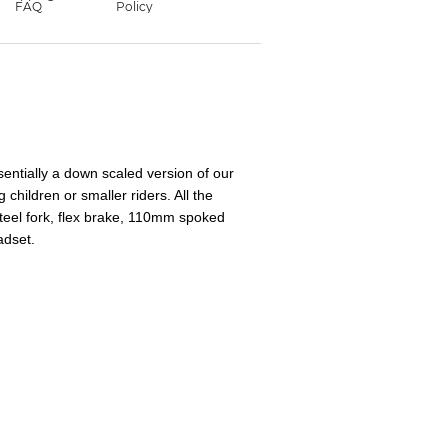
entially a down scaled version of our
 children or smaller riders. All the
steel fork, flex brake, 110mm spoked
adset.