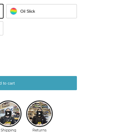
Oil Slick
d to cart