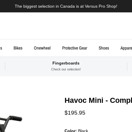
The biggest selection in Canada is at Versus Pro Shop!
ds
Bikes
Onewheel
Protective Gear
Shoes
Appare
Fingerboards
Check our selection!
Havoc Mini - Compl
Regular price
$195.95
Color:
Black