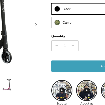
Black
Next
Camo
Quantity
Ad