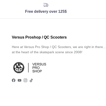
Free delivery over 125$
Versus Proshop / QC Scooters
Here at Versus Pro Shop / QC Scooters, we are right in there
at the heart of the skatepark scene since 2008!
Facebook
YouTube
Instagram
TikTok