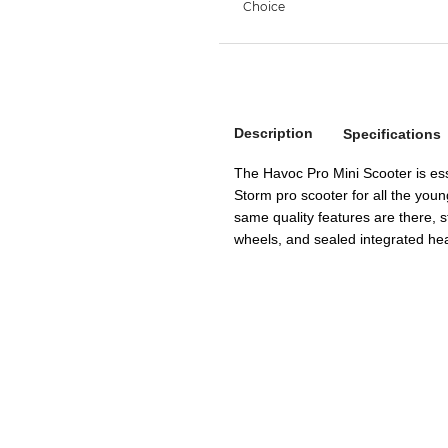
Description
Specifications
The Havoc Pro Mini Scooter is ess
Storm pro scooter for all the young
same quality features are there, 
wheels, and sealed integrated he