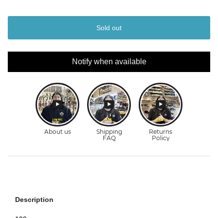
Sold out
Notify when available
Description