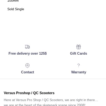
100mm
Sold Single
Free delivery over 125$
Gift Cards
Contact
Warranty
Versus Proshop / QC Scooters
Here at Versus Pro Shop / QC Scooters, we are right in there…
we are at the heart of the skatepark scene since 2008!