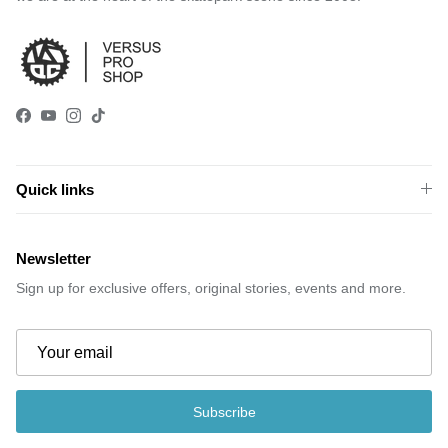
Facebook
YouTube
Instagram
TikTok
Quick links
Newsletter
Sign up for exclusive offers, original stories, events and more.
Subscribe