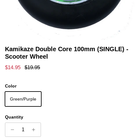
Kamikaze Double Core 100mm (SINGLE) -
Scooter Wheel
Sale price
Regular price
$14.95
$19.95
Color
Green/Purple
Quantity