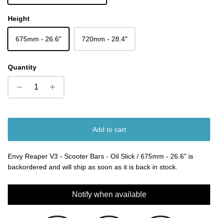
Height
675mm - 26.6"
720mm - 28.4"
Quantity
Add to cart
Envy Reaper V3 - Scooter Bars - Oil Slick / 675mm - 26.6"
is
backordered and will ship as soon as it is back in stock.
Notify when available