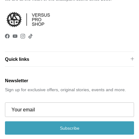
Facebook
YouTube
Instagram
TikTok
Quick links
Newsletter
Sign up for exclusive offers, original stories, events and more.
Subscribe