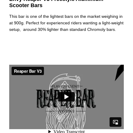
Scooter Bars
This bar is one of the lightest bars on the market weighing in
at 900g. Perfect for experienced riders wanting a light-weight
setup, around 30% lighter than standard Chromoly bars.