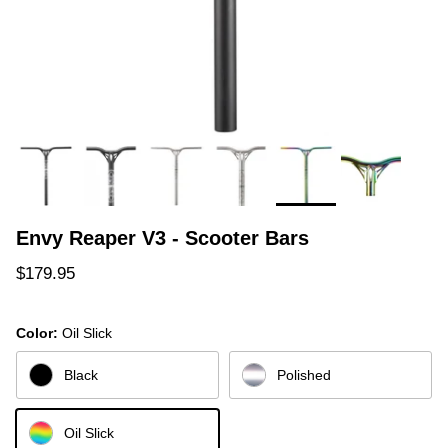
Envy Reaper V3 - Scooter Bars
Regular price
$179.95
Color:
Oil Slick
Black
Polished
Oil Slick