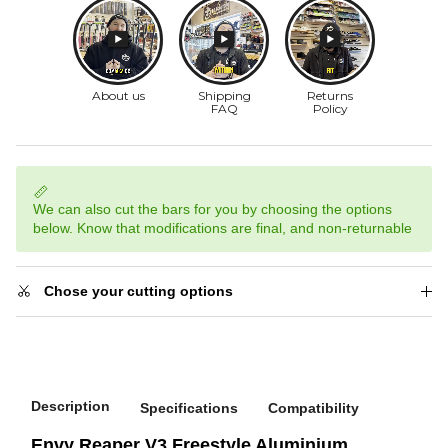
We can also cut the bars for you by choosing the options
below. Know that modifications are final, and non-returnable
Chose your cutting options
Description
Specifications
Compatibility
Envy Reaper V3 Freestyle Aluminium