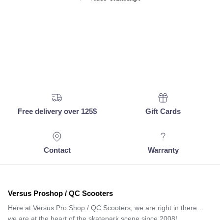
Free delivery over 125$
Gift Cards
Contact
Warranty
Versus Proshop / QC Scooters
Here at Versus Pro Shop / QC Scooters, we are right in there…
we are at the heart of the skatepark scene since 2008!