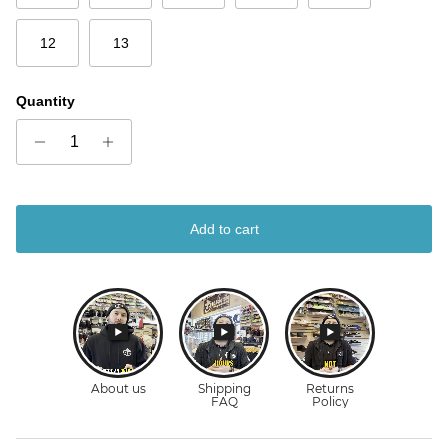
12
13
Quantity
Add to cart