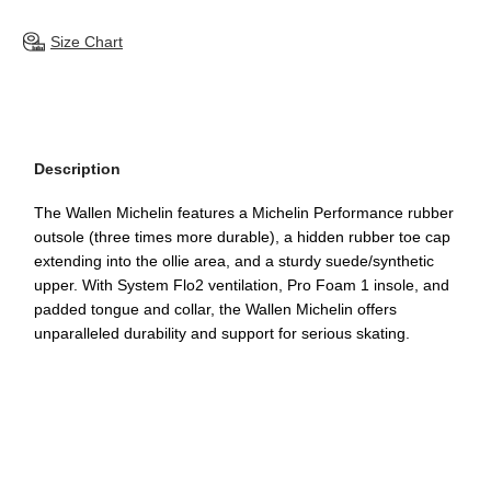
Size Chart
Description
The Wallen Michelin features a Michelin Performance rubber
outsole (three times more durable), a hidden rubber toe cap
extending into the ollie area, and a sturdy suede/synthetic
upper. With System Flo2 ventilation, Pro Foam 1 insole, and
padded tongue and collar, the Wallen Michelin offers
unparalleled durability and support for serious skating.