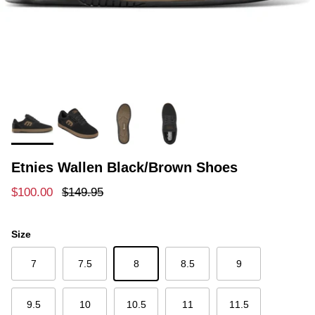
Etnies Wallen Black/Brown Shoes
Sale price
Regular price
$100.00
$149.95
Size
7
7.5
8
8.5
9
9.5
10
10.5
11
11.5