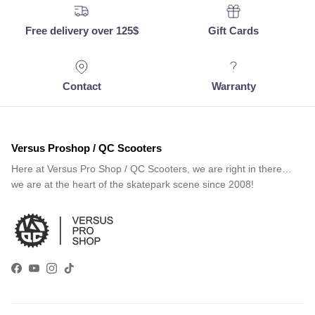
Free delivery over 125$
Gift Cards
Contact
Warranty
Versus Proshop / QC Scooters
Here at Versus Pro Shop / QC Scooters, we are right in there…
we are at the heart of the skatepark scene since 2008!
Facebook
YouTube
Instagram
TikTok