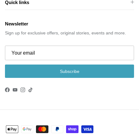
Quick links
Newsletter
Sign up for exclusive offers, original stories, events and more.
Subscribe
Facebook
YouTube
Instagram
TikTok