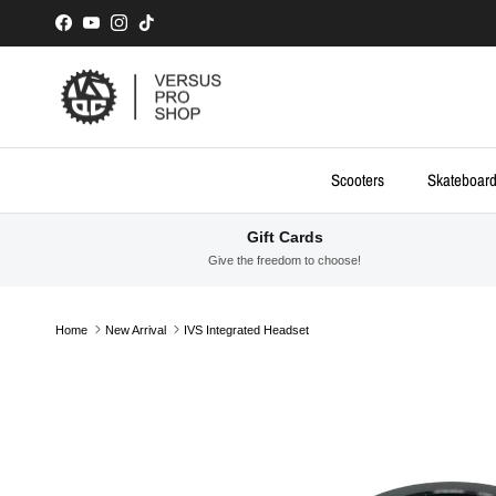
Skip to content
Facebook
YouTube
Instagram
TikTok
Scooters
Skateboar
Gift Cards
Give the freedom to choose!
Home
New Arrival
IVS Integrated Headset
Skip to product information