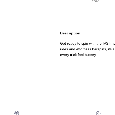
Description
Get ready to spin with the IVS In
rides and effortless barspins, its
every trick feel buttery.