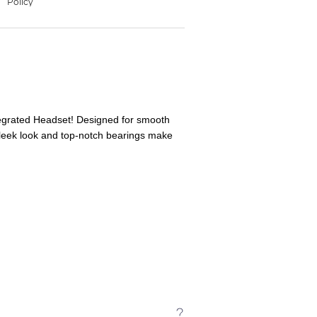
tegrated Headset! Designed for smooth
 sleek look and top-notch bearings make