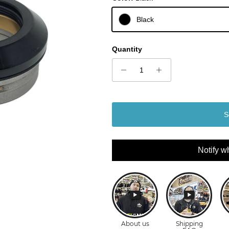
Black
Quantity
S
Notify w