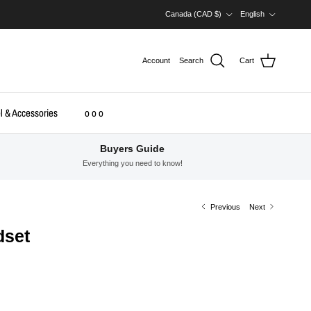
Country/Region
Language
Canada (CAD $)
English
Account
Search
Cart
l & Accessories
o o o
Buyers Guide
Everything you need to know!
Previous
Next
dset