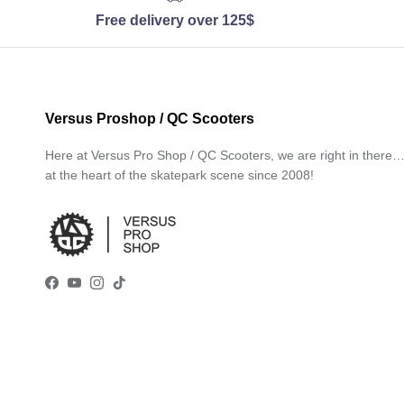
Free delivery over 125$
Versus Proshop / QC Scooters
Here at Versus Pro Shop / QC Scooters, we are right in there
at the heart of the skatepark scene since 2008!
Facebook
YouTube
Instagram
TikTok