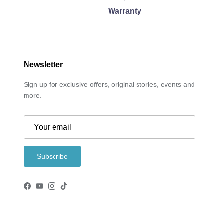
Warranty
Newsletter
Sign up for exclusive offers, original stories, events and
more.
Subscribe
Facebook
YouTube
Instagram
TikTok