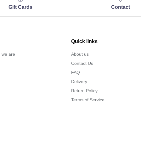
Gift Cards
Contact
Quick links
… we are
About us
Contact Us
FAQ
Delivery
Return Policy
Terms of Service