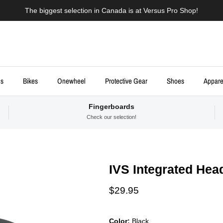
The biggest selection in Canada is at Versus Pro Shop!
ds
Bikes
Onewheel
Protective Gear
Shoes
Appare
Fingerboards
Check our selection!
IVS Integrated Hea
Regular price
$29.95
Color:
Black