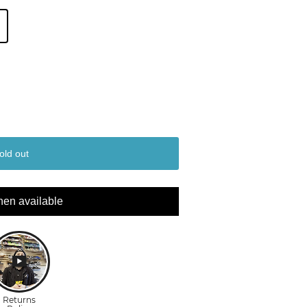
old out
hen available