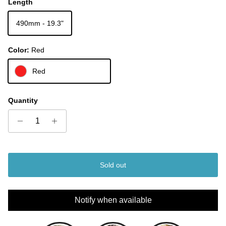
Length
490mm - 19.3"
Color:
Red
Red
Quantity
Sold out
Notify when available