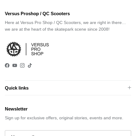
Versus Proshop / QC Scooters
Here at Versus Pro Shop / QC Scooters, we are right in there…
we are at the heart of the skatepark scene since 2008!
Facebook
YouTube
Instagram
TikTok
Quick links
Newsletter
Sign up for exclusive offers, original stories, events and more.