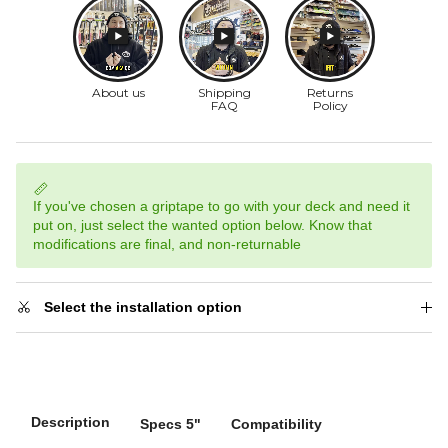
If you've chosen a griptape to go with your deck and need it
put on, just select the wanted option below. Know that
modifications are final, and non-returnable
Select the installation option
Description
Specs 5"
Compatibility