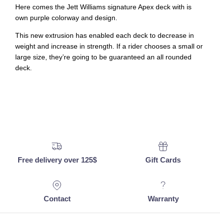
Here comes the Jett Williams signature Apex deck with is
own purple colorway and design.
This new extrusion has enabled each deck to decrease in
weight and increase in strength. If a rider chooses a small or
large size, they’re going to be guaranteed an all rounded
deck.
Free delivery over 125$
Gift Cards
Contact
Warranty