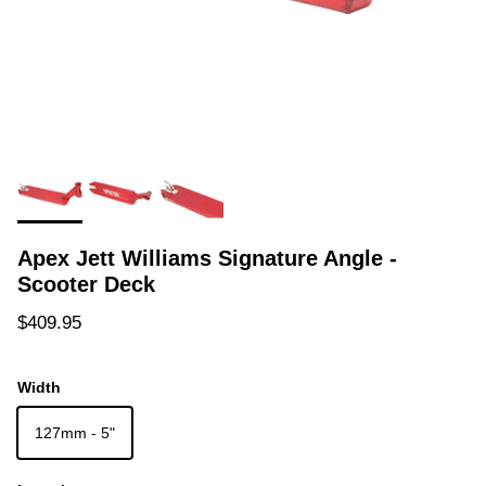
Apex Jett Williams Signature Angle -
Scooter Deck
Regular price
$409.95
Width
127mm - 5"