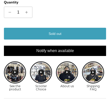
Quantity
Sold out
Notify when available