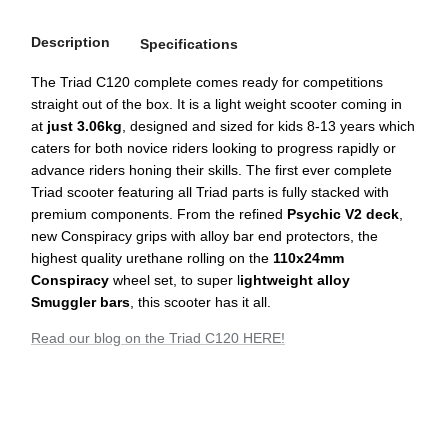
Description
Specifications
The Triad C120 complete comes ready for competitions
straight out of the box. It is a light weight scooter coming in
at
just 3.06kg
, designed and sized for kids 8-13 years which
caters for both novice riders looking to progress rapidly or
advance riders honing their skills. The first ever complete
Triad scooter featuring all Triad parts is fully stacked with
premium components. From the refined
Psychic V2 deck
,
new Conspiracy grips with alloy bar end protectors, the
highest quality urethane rolling on the
110x24mm
Conspiracy
wheel set, to super l
ightweight alloy
Smuggler bars
, this scooter has it all.
Read our blog on the Triad C120 HERE!