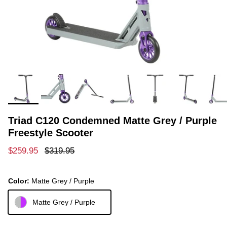
Triad C120 Condemned Matte Grey / Purple
Freestyle Scooter
Sale price
Regular price
$259.95
$319.95
Color:
Matte Grey / Purple
Matte Grey / Purple