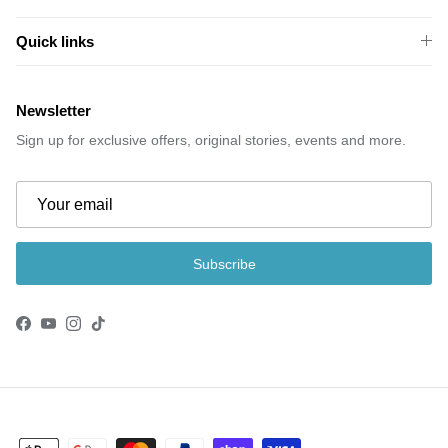
Quick links
Newsletter
Sign up for exclusive offers, original stories, events and more.
Subscribe
Facebook
YouTube
Instagram
TikTok