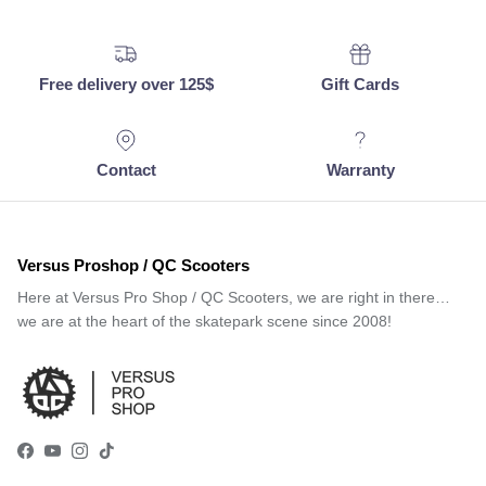
Free delivery over 125$
Gift Cards
Contact
Warranty
Versus Proshop / QC Scooters
Here at Versus Pro Shop / QC Scooters, we are right in there…
we are at the heart of the skatepark scene since 2008!
Facebook
YouTube
Instagram
TikTok