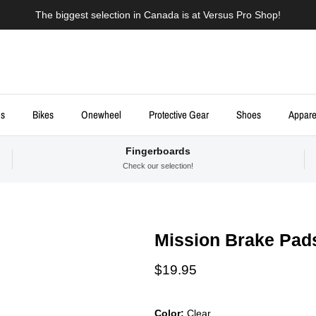
The biggest selection in Canada is at Versus Pro Shop!
ds
Bikes
Onewheel
Protective Gear
Shoes
Appare
Fingerboards
Check our selection!
Mission Brake Pad
Regular price
$19.95
Color:
Clear