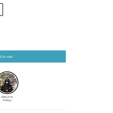
d to cart