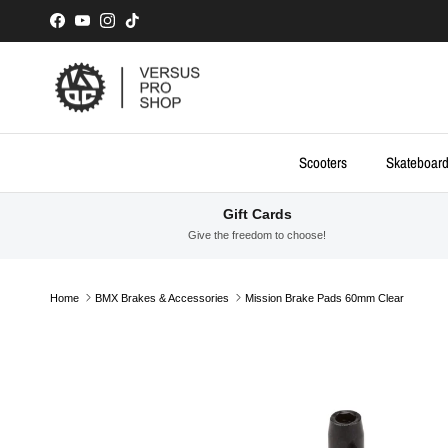
Skip to content
Facebook
YouTube
Instagram
TikTok
Scooters
Skateboar
Gift Cards
Give the freedom to choose!
Home
BMX Brakes & Accessories
Mission Brake Pads 60mm Clear
Skip to product information