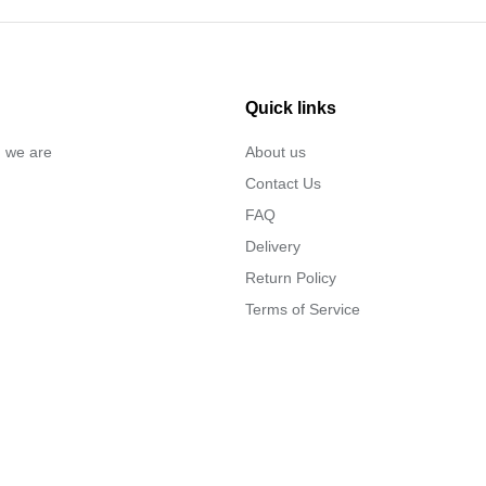
Quick links
… we are
About us
Contact Us
FAQ
Delivery
Return Policy
Terms of Service