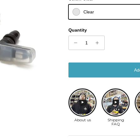
Clear
Quantity
Ad