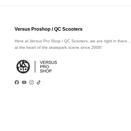
Versus Proshop / QC Scooters
Here at Versus Pro Shop / QC Scooters, we are right in there
at the heart of the skatepark scene since 2008!
Facebook
YouTube
Instagram
TikTok