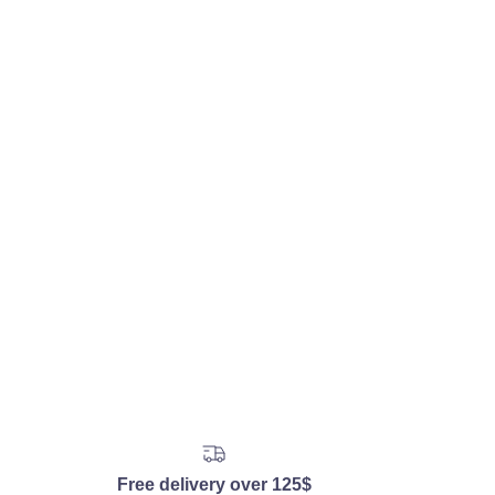
Free delivery over 125$