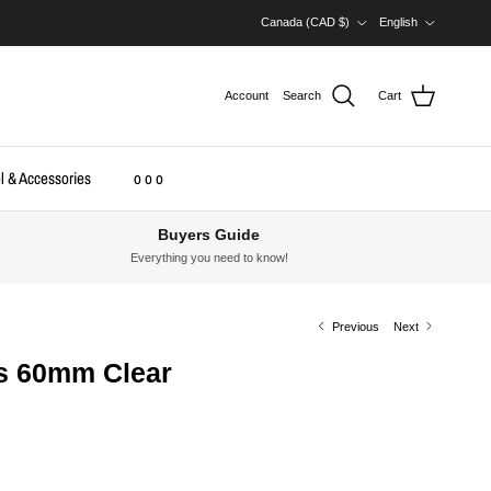
Country/Region
Language
Canada (CAD $)
English
Account
Search
Cart
l & Accessories
o o o
Buyers Guide
Everything you need to know!
Previous
Next
s 60mm Clear