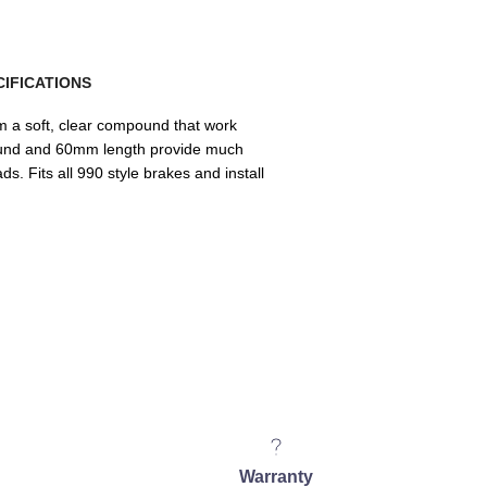
IFICATIONS
 a soft, clear compound that work
pound and 60mm length provide much
s. Fits all 990 style brakes and install
Warranty