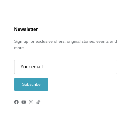
Newsletter
Sign up for exclusive offers, original stories, events and
more.
Subscribe
Facebook
YouTube
Instagram
TikTok