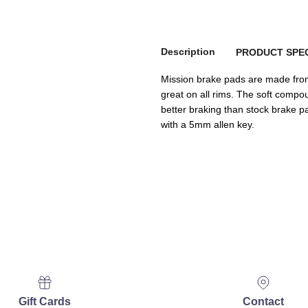
Description
PRODUCT SPEC
Mission brake pads are made from
great on all rims. The soft com
better braking than stock brake pad
with a 5mm allen key.
Gift Cards
Contact