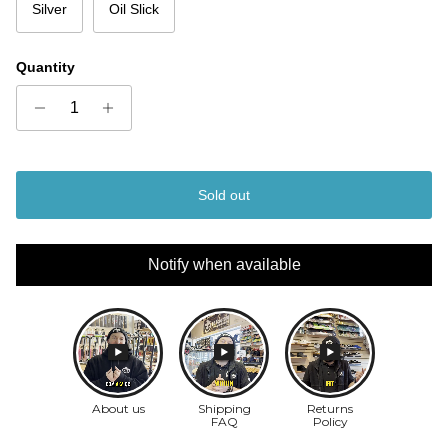
Silver
Oil Slick
Quantity
Sold out
Notify when available