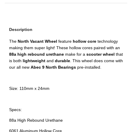
Description
The
North Vacant Wheel
feature
hollow core
technology
making them super light! These hollow cores paired with an
88a high rebound urethane
make for a
scooter wheel
that
is both
lightweight
and
durable
. This wheel does come with
our all new
Abec 9 North Bearings
pre-installed.
Size: 110mm x 24mm
Specs:
88a High Rebound Urethane
6061 Aluminum Hollow Core