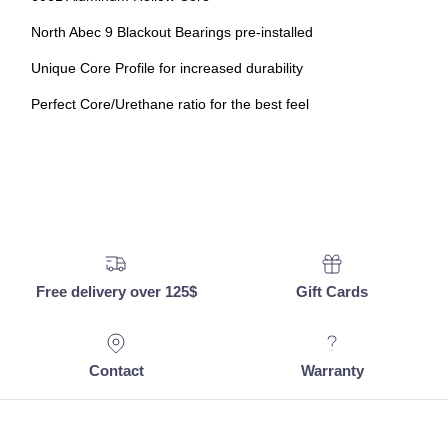
North Abec 9 Blackout Bearings pre-installed
Unique Core Profile for increased durability
Perfect Core/Urethane ratio for the best feel
Free delivery over 125$
Gift Cards
Contact
Warranty