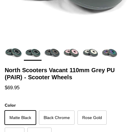
North Scooters Vacant 110mm Grey PU
(PAIR) - Scooter Wheels
Regular price
$69.95
Color
Matte Black
Black Chrome
Rose Gold