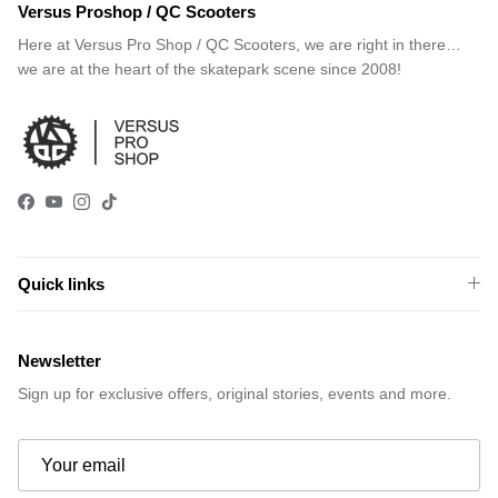
Versus Proshop / QC Scooters
Here at Versus Pro Shop / QC Scooters, we are right in there…
we are at the heart of the skatepark scene since 2008!
Facebook
YouTube
Instagram
TikTok
Quick links
Newsletter
Sign up for exclusive offers, original stories, events and more.