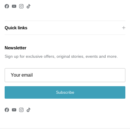
Facebook
YouTube
Instagram
TikTok
Quick links
Newsletter
Sign up for exclusive offers, original stories, events and more.
Subscribe
Facebook
YouTube
Instagram
TikTok