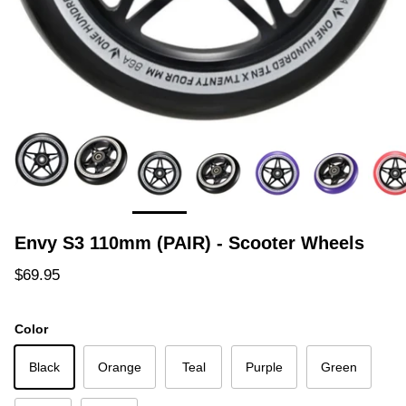
Envy S3 110mm (PAIR) - Scooter Wheels
Regular price
$69.95
Color
Black
Orange
Teal
Purple
Green