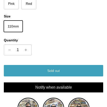
Pink
Red
Size
110mm
Quantity
Sold out
Notify when available