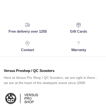
Free delivery over 125$
Gift Cards
Contact
Warranty
Versus Proshop / QC Scooters
Here at Versus Pro Shop / QC Scooters, we are right in there…
we are at the heart of the skatepark scene since 2008!