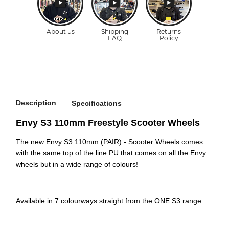
Description
Specifications
Envy S3 110mm Freestyle Scooter Wheels
The new Envy S3 110mm (PAIR) - Scooter Wheels comes
with the same top of the line PU that comes on all the Envy
wheels but in a wide range of colours!
Available in 7 colourways straight from the ONE S3 range